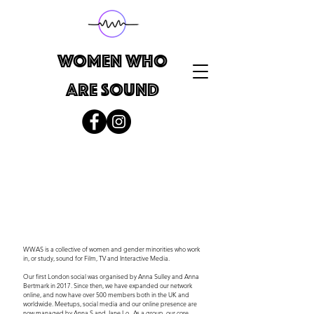
WOMEN WHO
ARE SOUND
WWAS is a collective of women and gender minorities who work
in, or study, sound for Film, TV and Interactive Media. ​
Our first London social was organised by Anna Sulley and Anna
Bertmark in 2017. Since then, we have expanded our network
online, and now have over 500 members both in the UK and
worldwide. Meetups, social media and our online presence are
now managed by Anna S and Jane Lo. As a group, our core