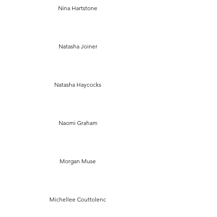
Nina Hartstone
Natasha Joiner
Natasha Haycocks
Naomi Graham
Morgan Muse
Michellee Couttolenc