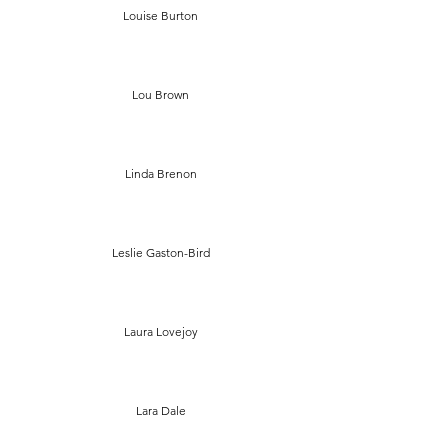
Louise Burton
Lou Brown
Linda Brenon
Leslie Gaston-Bird
Laura Lovejoy
Lara Dale