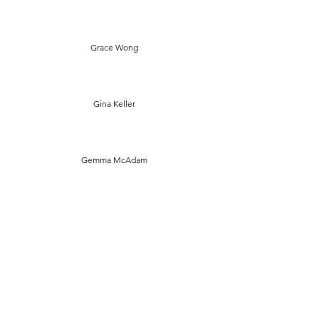
Grace Wong
Gina Keller
Gemma McAdam
Francesca Bourne
Eva Madden