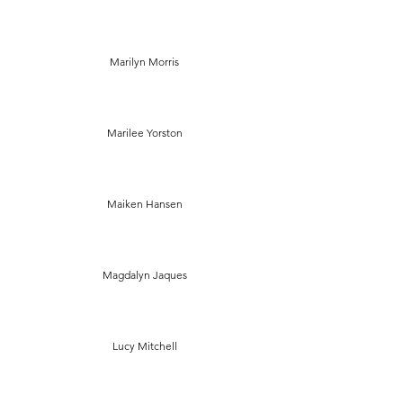
Marilyn Morris
Marilee Yorston
Maiken Hansen
Magdalyn Jaques
Lucy Mitchell