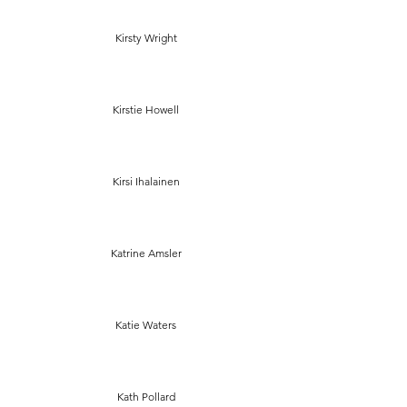
Kirsty Wright
Kirstie Howell
Kirsi Ihalainen
Katrine Amsler
Katie Waters
Kath Pollard