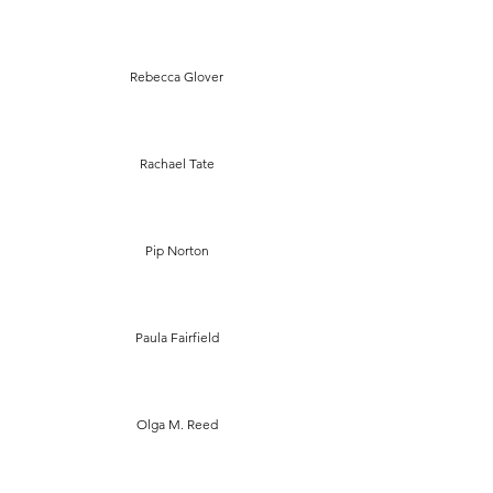
Rebecca Glover
Rachael Tate
Pip Norton
Paula Fairfield
Olga M. Reed