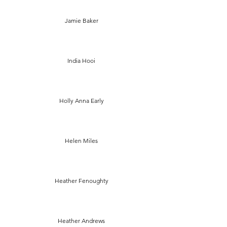
Jamie Baker
India Hooi
Holly Anna Early
Helen Miles
Heather Fenoughty
Heather Andrews