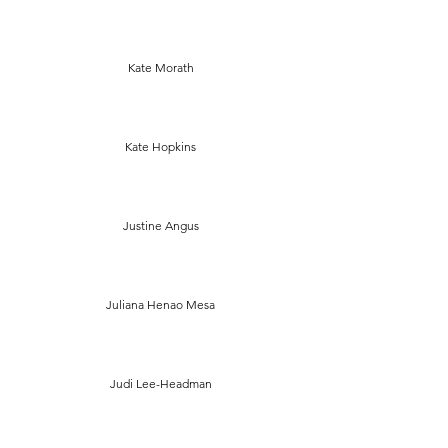
Kate Morath
Kate Hopkins
Justine Angus
Juliana Henao Mesa
Judi Lee-Headman