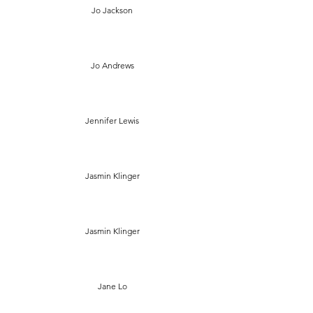
Jo Jackson
Jo Andrews
Jennifer Lewis
Jasmin Klinger
Jasmin Klinger
Jane Lo