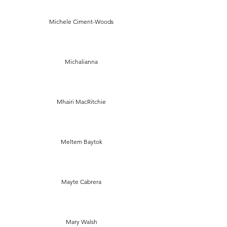
Michele Ciment-Woods
Michalianna
Mhairi MacRitchie
Meltem Baytok
Mayte Cabrera
Mary Walsh