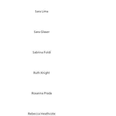
Sara Lima
Sara Glaser
Sabrina Foldi
Ruth Knight
Rosanna Prada
Rebecca Heathcote