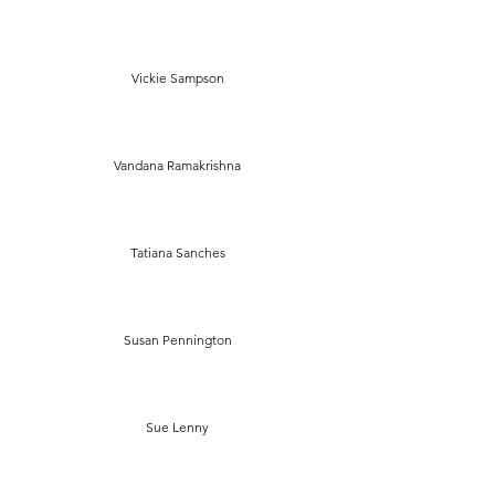
Vickie Sampson
Vandana Ramakrishna
Tatiana Sanches
Susan Pennington
Sue Lenny