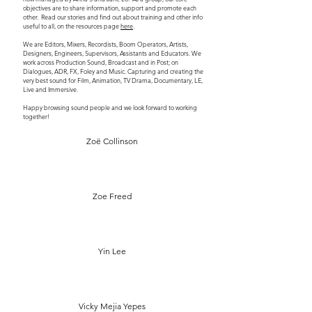
objectives are to share information, support and promote each
other. Read our stories and find out about training and other info
useful to all, on the resources page
here
.
We are Editors, Mixers, Recordists, Boom Operators, Artists,
Designers, Engineers, Supervisors, Assistants and Educators. We
work across Production Sound, Broadcast and in Post; on
Dialogues, ADR, FX, Foley and Music. Capturing and creating the
very best sound for Film, Animation, TV Drama, Documentary, LE,
Live and Immersive.
Happy browsing sound people and we look forward to working
together!
Zoë Collinson
Zoe Freed
Yin Lee
Vicky Mejia Yepes