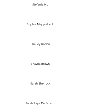
Stefanie Ng
Sophie Mapplebeck
Shelley Roden
Shayna Brown
Sarah Sherlock
Sarah Faye De Muynk